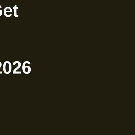
Get
2026