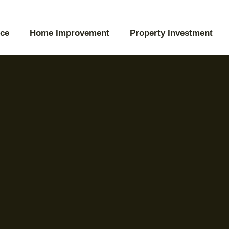
ce
Home Improvement
Property Investment