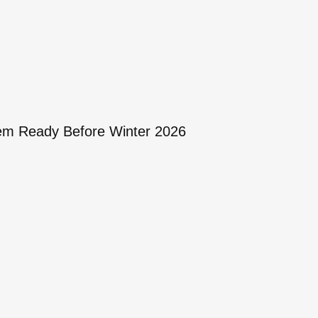
tem Ready Before Winter 2026