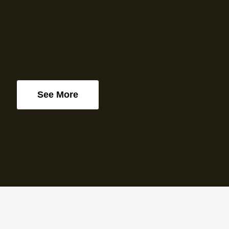
See More