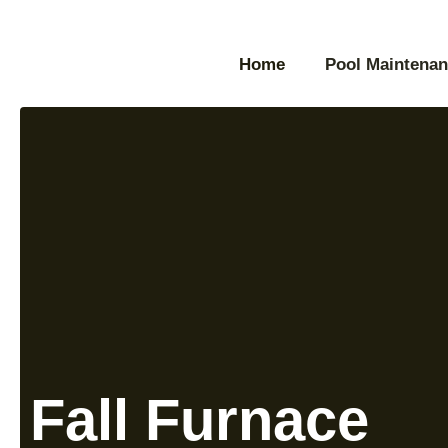
Home
Pool Maintenan
Fall Furnace