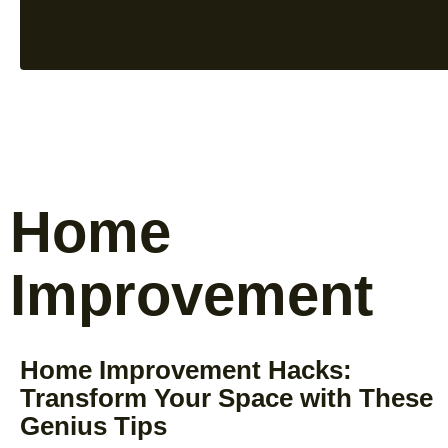
Home
Improvement
Home Improvement Hacks:
Transform Your Space with These
Genius Tips