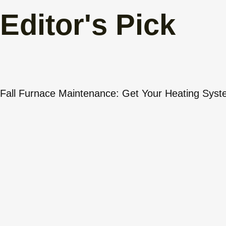
Editor's Pick
Fall Furnace Maintenance: Get Your Heating Sys