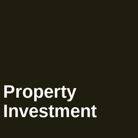
Property
Investment