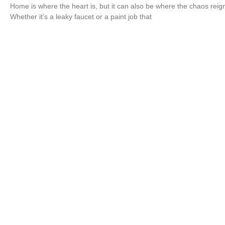
Home is where the heart is, but it can also be where the chaos reig
Whether it’s a leaky faucet or a paint job that