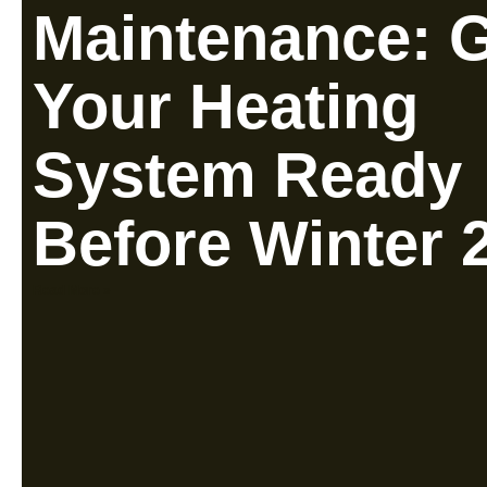
Maintenance: 
Your Heating
System Ready
Before Winter 
Read More »