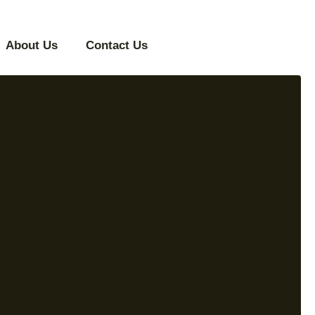
About Us
Contact Us