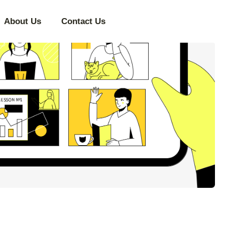
About Us
Contact Us