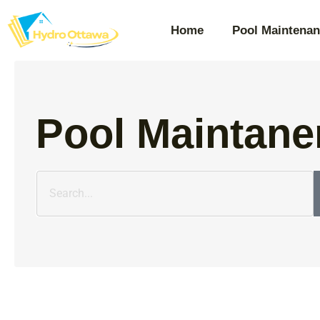
Home
Pool Maintenan
Pool Maintane