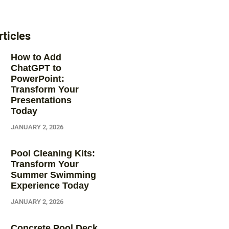
rticles
How to Add
ChatGPT to
PowerPoint:
Transform Your
Presentations
Today
JANUARY 2, 2026
Pool Cleaning Kits:
Transform Your
Summer Swimming
Experience Today
JANUARY 2, 2026
Concrete Pool Deck