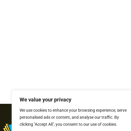
We value your privacy
We use cookies to enhance your browsing experience, serve
personalised ads or content, and analyse our traffic. By
clicking "Accept All", you consent to our use of cookies.