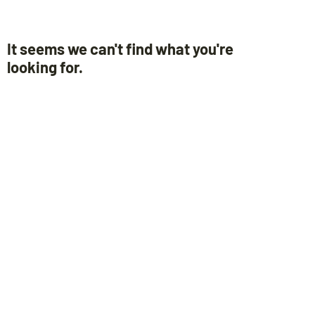
It seems we can't find what you're
looking for.