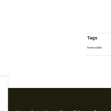
Tags
home-slider