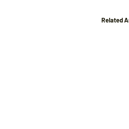
Related A