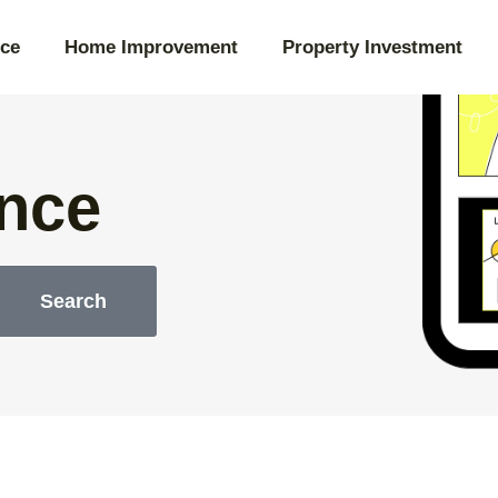
ce
Home Improvement
Property Investment
nce
Search