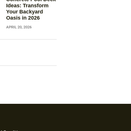
Ideas: Transform
Your Backyard
Oasis in 2026
APRIL 20, 2026