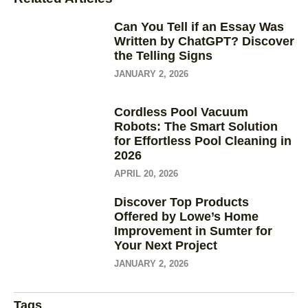
Can You Tell if an Essay Was
Written by ChatGPT? Discover
the Telling Signs
JANUARY 2, 2026
Cordless Pool Vacuum
Robots: The Smart Solution
for Effortless Pool Cleaning in
2026
APRIL 20, 2026
Discover Top Products
Offered by Lowe’s Home
Improvement in Sumter for
Your Next Project
JANUARY 2, 2026
Tags