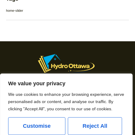
home-slider
We value your privacy
About Us
We use cookies to enhance your browsing experience, serve
Contact Us
personalised ads or content, and analyse our traffic. By
clicking "Accept All", you consent to our use of cookies.
Privacy Policy
Customise
Reject All
Terms and Conditions