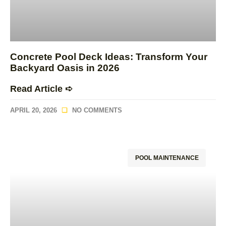
Concrete Pool Deck Ideas: Transform Your
Backyard Oasis in 2026
Read Article ➪
APRIL 20, 2026
NO COMMENTS
POOL MAINTENANCE