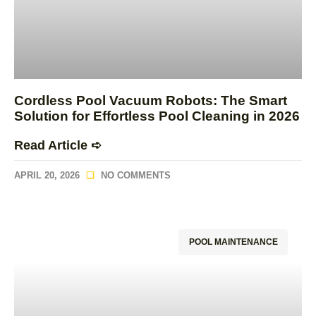
Cordless Pool Vacuum Robots: The Smart
Solution for Effortless Pool Cleaning in 2026
Read Article ➪
APRIL 20, 2026
NO COMMENTS
POOL MAINTENANCE