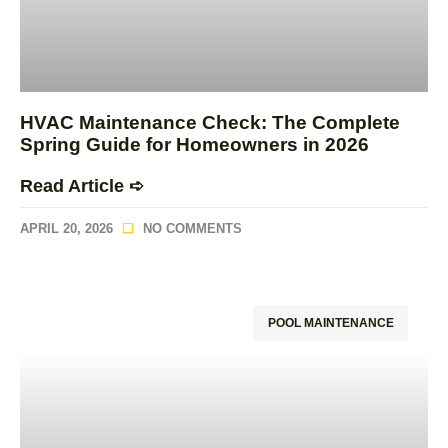
HVAC Maintenance Check: The Complete
Spring Guide for Homeowners in 2026
Read Article ➪
APRIL 20, 2026
NO COMMENTS
POOL MAINTENANCE