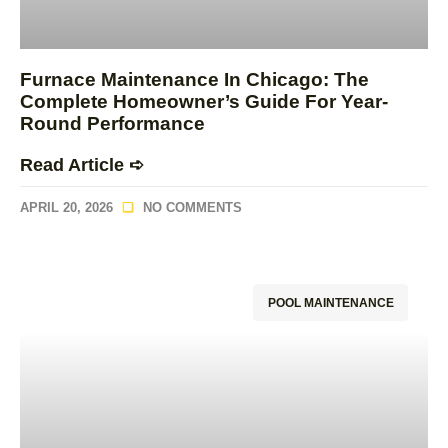
Furnace Maintenance In Chicago: The
Complete Homeowner’s Guide For Year-
Round Performance
Read Article ➪
APRIL 20, 2026
NO COMMENTS
POOL MAINTENANCE