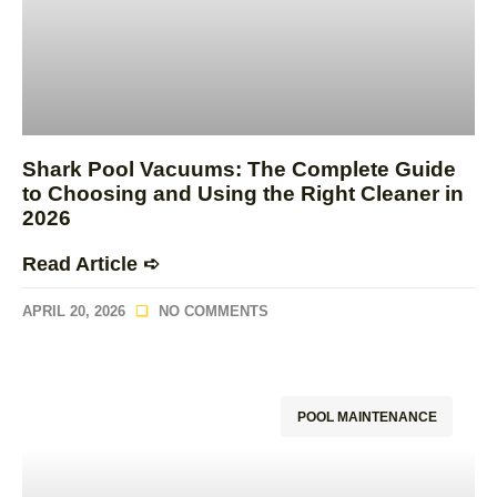
Shark Pool Vacuums: The Complete Guide
to Choosing and Using the Right Cleaner in
2026
Read Article ➪
APRIL 20, 2026
NO COMMENTS
POOL MAINTENANCE