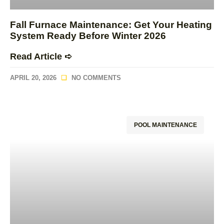
Fall Furnace Maintenance: Get Your Heating
System Ready Before Winter 2026
Read Article ➪
APRIL 20, 2026
NO COMMENTS
POOL MAINTENANCE