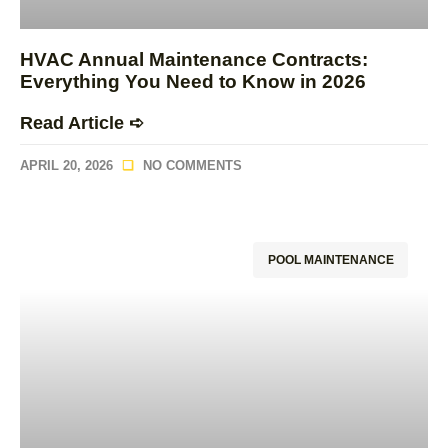
HVAC Annual Maintenance Contracts:
Everything You Need to Know in 2026
Read Article ➪
APRIL 20, 2026
NO COMMENTS
POOL MAINTENANCE