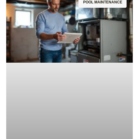
POOL MAINTENANCE