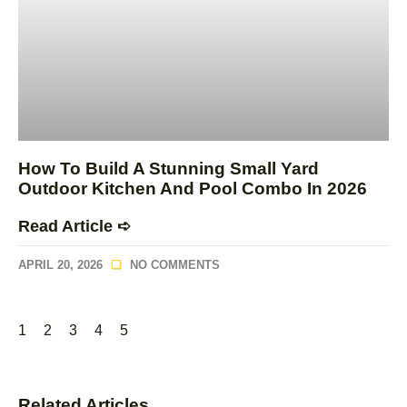
How To Build A Stunning Small Yard
Outdoor Kitchen And Pool Combo In 2026
Read Article ➪
APRIL 20, 2026
NO COMMENTS
1
2
3
4
5
Related Articles