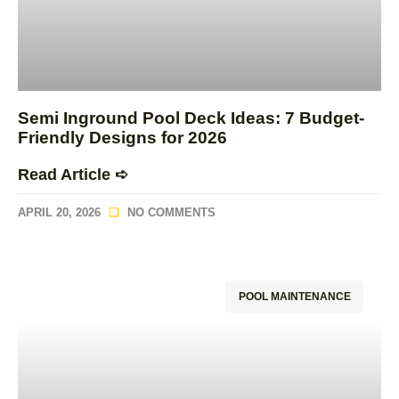
Semi Inground Pool Deck Ideas: 7 Budget-
Friendly Designs for 2026
Read Article ➪
APRIL 20, 2026
NO COMMENTS
POOL MAINTENANCE