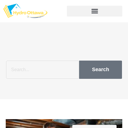
Search