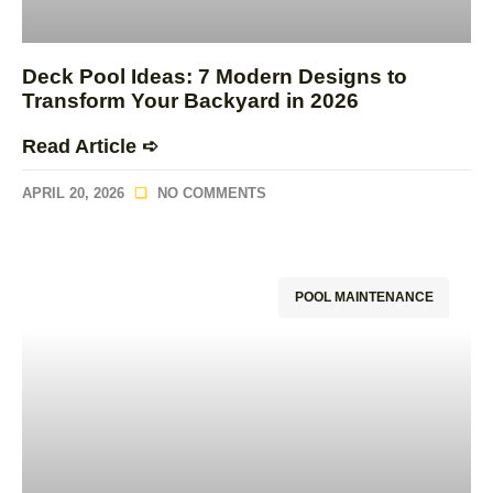
Deck Pool Ideas: 7 Modern Designs to
Transform Your Backyard in 2026
Read Article ➪
APRIL 20, 2026
NO COMMENTS
POOL MAINTENANCE