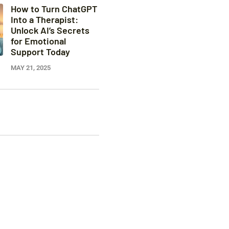
How to Turn ChatGPT
Into a Therapist:
Unlock AI’s Secrets
for Emotional
Support Today
MAY 21, 2025