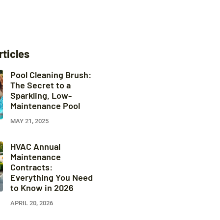
rticles
Pool Cleaning Brush:
The Secret to a
Sparkling, Low-
Maintenance Pool
MAY 21, 2025
HVAC Annual
Maintenance
Contracts:
Everything You Need
to Know in 2026
APRIL 20, 2026