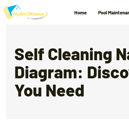
Home
Pool Maintena
Self Cleaning 
Diagram: Disco
You Need