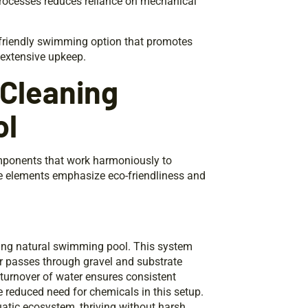
processes reduces reliance on mechanical
-friendly swimming option that promotes
 extensive upkeep.
 Cleaning
ol
mponents that work harmoniously to
 elements emphasize eco-friendliness and
eaning natural swimming pool. This system
er passes through gravel and substrate
r turnover of water ensures consistent
 reduced need for chemicals in this setup.
quatic ecosystem, thriving without harsh