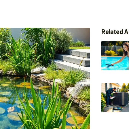
Related A