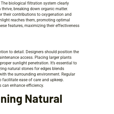
. The biological filtration system clearly
a thrive, breaking down organic matter.
for their contributions to oxygenation and
unlight reaches them, promoting optimal
hese features, maximizing their effectiveness
tion to detail. Designers should position the
intenance access. Placing larger plants
oper sunlight penetration. It’s essential to
izing natural stones for edges blends
 with the surrounding environment. Regular
o facilitate ease of care and upkeep.
ns can enhance efficiency.
aning Natural