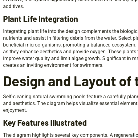
additives.
Plant Life Integration
Integrating plant life into the design complements the biologic
nutrients and assist in filtering debris from the water. Select p
beneficial microorganisms, promoting a balanced ecosystem. Wa
as they enhance aesthetics and provide oxygen. These plants t
improve water quality and limit algae growth. Significant in main
creates an inviting environment for swimmers.
Design and Layout of
Self-cleaning natural swimming pools feature a carefully plan
and aesthetics. The diagram helps visualize essential elemen
enjoyment.
Key Features Illustrated
The diagram highlights several key components. A regeneration