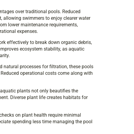
tages over traditional pools. Reduced
, allowing swimmers to enjoy clearer water
from lower maintenance requirements,
rational expenses.
ork effectively to break down organic debris,
improves ecosystem stability, as aquatic
rity.
d natural processes for filtration, these pools
. Reduced operational costs come along with
aquatic plants not only beautifies the
nt. Diverse plant life creates habitats for
checks on plant health require minimal
reciate spending less time managing the pool