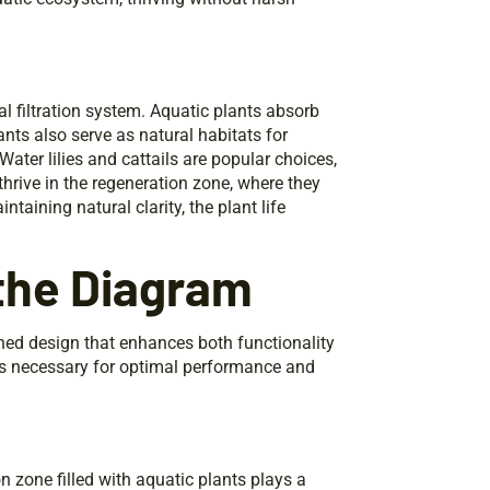
al filtration system. Aquatic plants absorb
lants also serve as natural habitats for
ter lilies and cattails are popular choices,
hrive in the regeneration zone, where they
taining natural clarity, the plant life
 the Diagram
ned design that enhances both functionality
ts necessary for optimal performance and
 zone filled with aquatic plants plays a