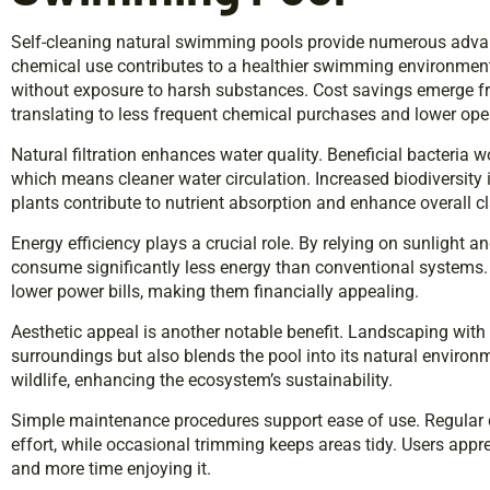
Self-cleaning natural swimming pools provide numerous advan
chemical use contributes to a healthier swimming environment
without exposure to harsh substances. Cost savings emerge 
translating to less frequent chemical purchases and lower ope
Natural filtration enhances water quality. Beneficial bacteria w
which means cleaner water circulation. Increased biodiversity 
plants contribute to nutrient absorption and enhance overall cla
Energy efficiency plays a crucial role. By relying on sunlight an
consume significantly less energy than conventional systems
lower power bills, making them financially appealing.
Aesthetic appeal is another notable benefit. Landscaping with 
surroundings but also blends the pool into its natural environme
wildlife, enhancing the ecosystem’s sustainability.
Simple maintenance procedures support ease of use. Regular 
effort, while occasional trimming keeps areas tidy. Users app
and more time enjoying it.