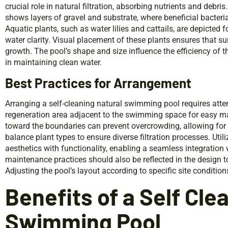
crucial role in natural filtration, absorbing nutrients and debris
shows layers of gravel and substrate, where beneficial bacteri
Aquatic plants, such as water lilies and cattails, are depicted 
water clarity. Visual placement of these plants ensures that s
growth. The pool’s shape and size influence the efficiency of t
in maintaining clean water.
Best Practices for Arrangement
Arranging a self-cleaning natural swimming pool requires atten
regeneration area adjacent to the swimming space for easy ma
toward the boundaries can prevent overcrowding, allowing for pr
balance plant types to ensure diverse filtration processes. Util
aesthetics with functionality, enabling a seamless integration
maintenance practices should also be reflected in the design t
Adjusting the pool’s layout according to specific site conditio
Benefits of a Self Cle
Swimming Pool