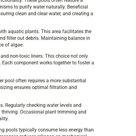
ctionality. These pools often feature a
nisms to purify water naturally. Beneficial
nsuring clean and clear water, and creating a
th aquatic plants. This area facilitates the
nd filter out debris. Maintaining balance in
e of algae.
 and non-toxic liners. This choice not only
. Each component works together to foster a
er pool often requires a more substantial
sizing ensures optimal filtration and
s. Regularly checking water levels and
m thriving. Occasional plant trimming and
lity.
ing pools typically consume less energy than