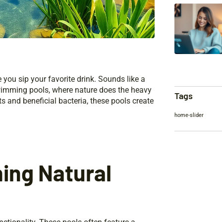
e you sip your favorite drink. Sounds like a
swimming pools, where nature does the heavy
Tags
nts and beneficial bacteria, these pools create
home-slider
ning Natural