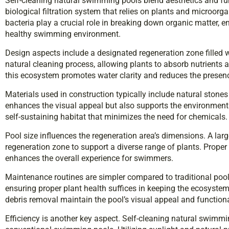
Self-cleaning natural swimming pools blend aesthetics and fun
biological filtration system that relies on plants and microorga
bacteria play a crucial role in breaking down organic matter, e
healthy swimming environment.
Design aspects include a designated regeneration zone filled wi
natural cleaning process, allowing plants to absorb nutrients a
this ecosystem promotes water clarity and reduces the presenc
Materials used in construction typically include natural stones
enhances the visual appeal but also supports the environment
self-sustaining habitat that minimizes the need for chemicals.
Pool size influences the regeneration area’s dimensions. A larg
regeneration zone to support a diverse range of plants. Proper 
enhances the overall experience for swimmers.
Maintenance routines are simpler compared to traditional pool
ensuring proper plant health suffices in keeping the ecosyste
debris removal maintain the pool’s visual appeal and functiona
Efficiency is another key aspect. Self-cleaning natural swimm