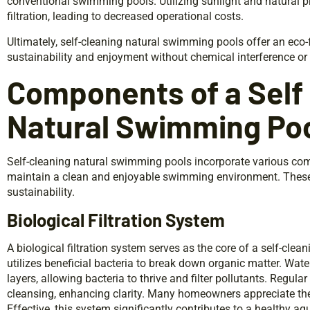
conventional swimming pools. Utilizing sunlight and natural 
filtration, leading to decreased operational costs.
Ultimately, self-cleaning natural swimming pools offer an eco
sustainability and enjoyment without chemical interference or
Components of a Self
Natural Swimming Po
Self-cleaning natural swimming pools incorporate various co
maintain a clean and enjoyable swimming environment. These
sustainability.
Biological Filtration System
A biological filtration system serves as the core of a self-cl
utilizes beneficial bacteria to break down organic matter. Wat
layers, allowing bacteria to thrive and filter pollutants. Regula
cleansing, enhancing clarity. Many homeowners appreciate the
Effective, this system significantly contributes to a healthy a