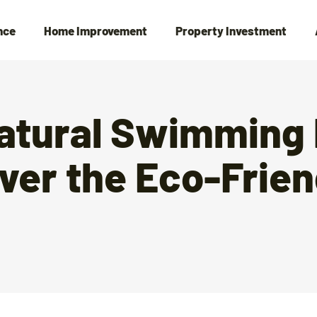
nce
Home Improvement
Property Investment
Natural Swimming 
ver the Eco-Frien