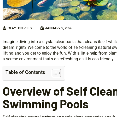
CLAYTON RILEY
JANUARY 2, 2026
Imagine diving into a crystal-clear oasis that cleans itself whil
dream, right? Welcome to the world of self-cleaning natural 
lifting and you get to enjoy the fun. With a little help from pla
a serene environment that’s as refreshing as it is eco-friendly.
Table of Contents
Overview of Self Clea
Swimming Pools