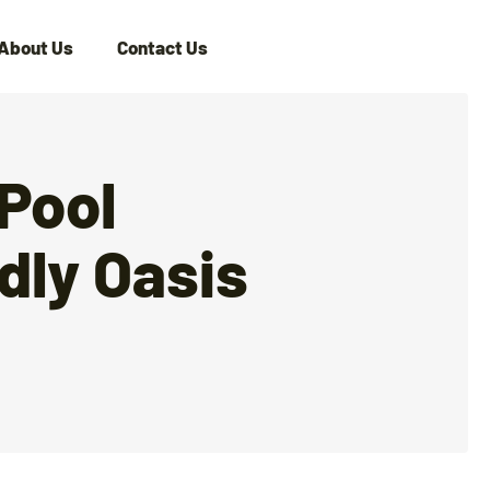
About Us
Contact Us
Pool
dly Oasis