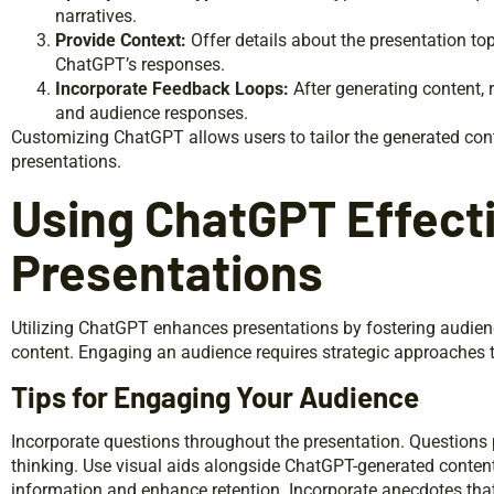
narratives.
Provide Context:
Offer details about the presentation top
ChatGPT’s responses.
Incorporate Feedback Loops:
After generating content, 
and audience responses.
Customizing ChatGPT allows users to tailor the generated con
presentations.
Using ChatGPT Effecti
Presentations
Utilizing ChatGPT enhances presentations by fostering audienc
content. Engaging an audience requires strategic approaches th
Tips for Engaging Your Audience
Incorporate questions throughout the presentation. Questions 
thinking. Use visual aids alongside ChatGPT-generated content f
information and enhance retention. Incorporate anecdotes that r