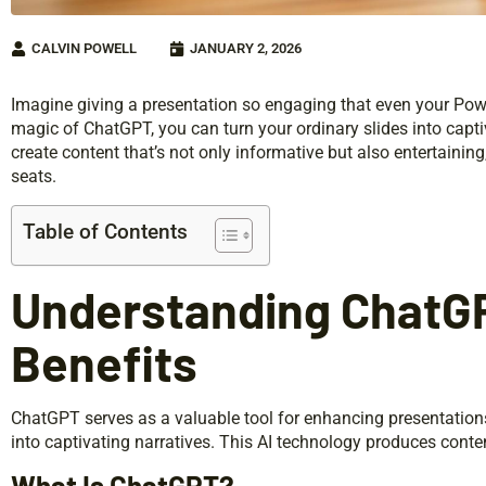
CALVIN POWELL
JANUARY 2, 2026
Imagine giving a presentation so engaging that even your Powe
magic of ChatGPT, you can turn your ordinary slides into captiv
create content that’s not only informative but also entertainin
seats.
Table of Contents
Understanding ChatGP
Benefits
ChatGPT serves as a valuable tool for enhancing presentation
into captivating narratives. This AI technology produces conte
What Is ChatGPT?