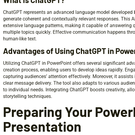
ChatGPT represents an advanced language model developed by 
generate coherent and contextually relevant responses. This A
extensive language patterns, making it capable of answering 
multiple topics quickly. Effective communication happens thro
human-like text.
Advantages of Using ChatGPT in Powe
Utilizing ChatGPT in PowerPoint offers several significant adva
creation process, enabling users to develop ideas rapidly. En
capturing audiences’ attention effectively. Moreover, it assists
clear message delivery. The tool also adapts to various audien
to individual needs. Integrating ChatGPT boosts creativity, all
storytelling techniques.
Preparing Your Power
Presentation