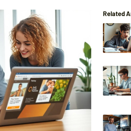
Related A