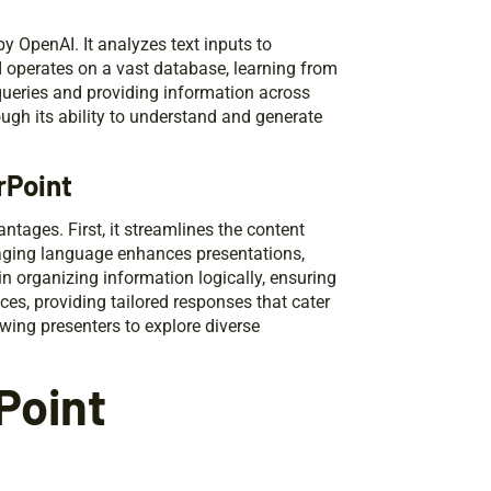
OpenAI. It analyzes text inputs to
I operates on a vast database, learning from
queries and providing information across
ugh its ability to understand and generate
rPoint
ntages. First, it streamlines the content
gaging language enhances presentations,
 in organizing information logically, ensuring
ces, providing tailored responses that cater
owing presenters to explore diverse
Point