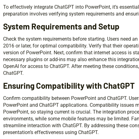
To effectively integrate ChatGPT into PowerPoint, it’s essential
preparation involves verifying system requirements and ensuri
System Requirements and Setup
Check the system requirements before starting. Users need an
2016 or later, for optimal compatibility. Verify that their opera
version of PowerPoint. Next, confirm that internet access is st
necessary plugins or add-ins may also enhance this integratio
OpenAI for access to ChatGPT. After meeting these conditions
ChatGPT.
Ensuring Compatibility with ChatGPT
Confirm compatibility between PowerPoint and ChatGPT. Users
PowerPoint and ChatGPT applications. Compatibility issues m
PowerPoint, so staying current is crucial. The integration p
environments, while some mobile features may be limited. Fami
streamline interaction with ChatGPT. By addressing these cons
presentation’s effectiveness using ChatGPT.