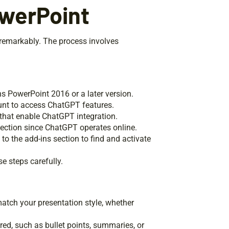
werPoint
remarkably. The process involves
ns PowerPoint 2016 or a later version.
nt to access ChatGPT features.
that enable ChatGPT integration.
nection since ChatGPT operates online.
to the add-ins section to find and activate
e steps carefully.
tch your presentation style, whether
ired, such as bullet points, summaries, or