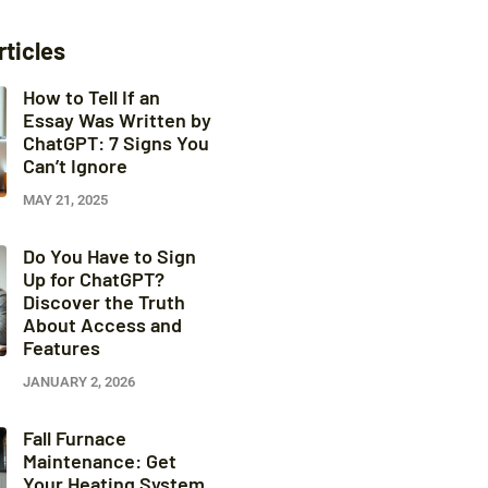
rticles
How to Tell If an
Essay Was Written by
ChatGPT: 7 Signs You
Can’t Ignore
MAY 21, 2025
Do You Have to Sign
Up for ChatGPT?
Discover the Truth
About Access and
Features
JANUARY 2, 2026
Fall Furnace
Maintenance: Get
Your Heating System