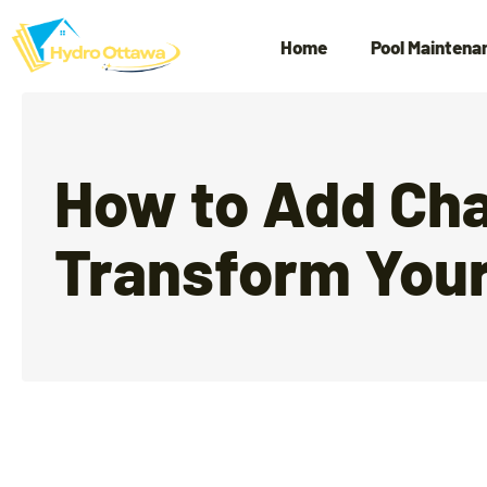
Home
Pool Maintena
How to Add Cha
Transform Your