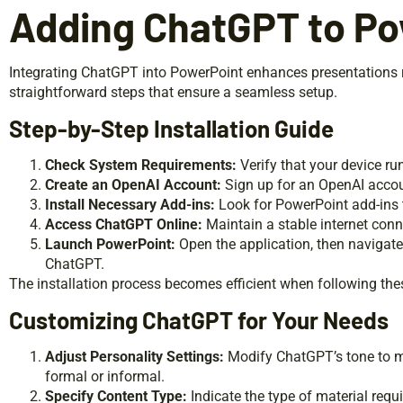
Adding ChatGPT to Po
Integrating ChatGPT into PowerPoint enhances presentations 
straightforward steps that ensure a seamless setup.
Step-by-Step Installation Guide
Check System Requirements:
Verify that your device ru
Create an OpenAI Account:
Sign up for an OpenAI accou
Install Necessary Add-ins:
Look for PowerPoint add-ins 
Access ChatGPT Online:
Maintain a stable internet con
Launch PowerPoint:
Open the application, then navigate 
ChatGPT.
The installation process becomes efficient when following thes
Customizing ChatGPT for Your Needs
Adjust Personality Settings:
Modify ChatGPT’s tone to ma
formal or informal.
Specify Content Type:
Indicate the type of material requ