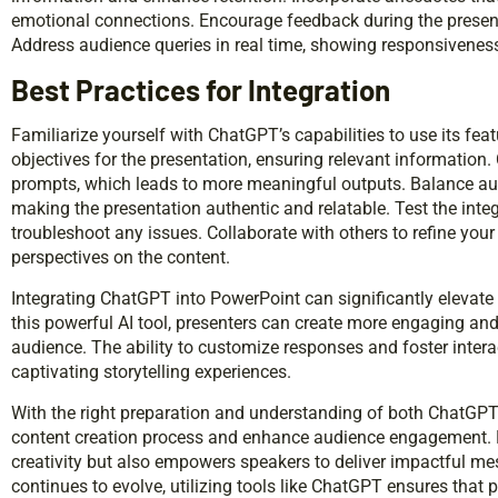
emotional connections. Encourage feedback during the prese
Address audience queries in real time, showing responsiveness t
Best Practices for Integration
Familiarize yourself with ChatGPT’s capabilities to use its featu
objectives for the presentation, ensuring relevant information
prompts, which leads to more meaningful outputs. Balance aut
making the presentation authentic and relatable. Test the integ
troubleshoot any issues. Collaborate with others to refine your
perspectives on the content.
Integrating ChatGPT into PowerPoint can significantly elevate 
this powerful AI tool, presenters can create more engaging an
audience. The ability to customize responses and foster interac
captivating storytelling experiences.
With the right preparation and understanding of both ChatGPT
content creation process and enhance audience engagement. 
creativity but also empowers speakers to deliver impactful m
continues to evolve, utilizing tools like ChatGPT ensures that 