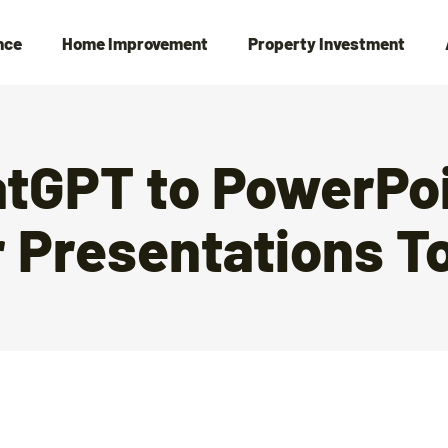
nce
Home Improvement
Property Investment
tGPT to PowerPoi
 Presentations T