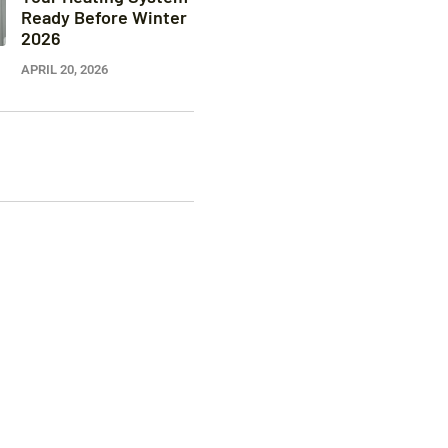
Ready Before Winter
2026
APRIL 20, 2026