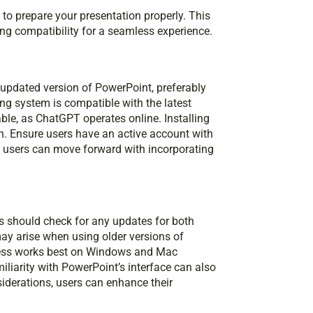
 to prepare your presentation properly. This
ng compatibility for a seamless experience.
 updated version of PowerPoint, preferably
ting system is compatible with the latest
able, as ChatGPT operates online. Installing
n. Ensure users have an active account with
, users can move forward with incorporating
 should check for any updates for both
ay arise when using older versions of
rocess works best on Windows and Mac
liarity with PowerPoint’s interface can also
iderations, users can enhance their