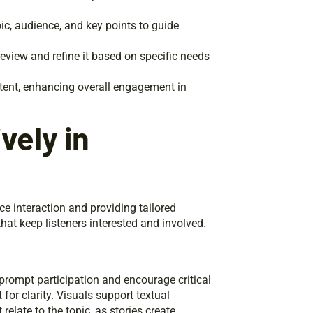
ic, audience, and key points to guide
review and refine it based on specific needs
tent, enhancing overall engagement in
vely in
e interaction and providing tailored
at keep listeners interested and involved.
prompt participation and encourage critical
or clarity. Visuals support textual
elate to the topic, as stories create