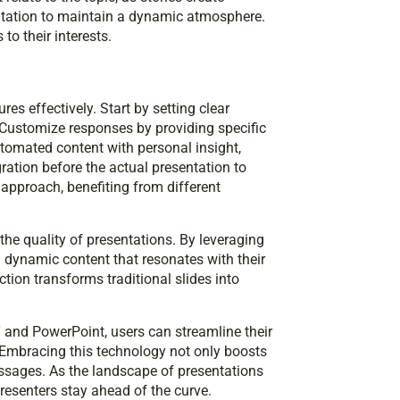
ntation to maintain a dynamic atmosphere.
o their interests.
res effectively. Start by setting clear
. Customize responses by providing specific
omated content with personal insight,
ration before the actual presentation to
 approach, benefiting from different
the quality of presentations. By leveraging
d dynamic content that resonates with their
tion transforms traditional slides into
 and PowerPoint, users can streamline their
Embracing this technology not only boosts
essages. As the landscape of presentations
presenters stay ahead of the curve.