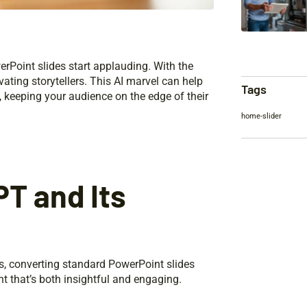
rPoint slides start applauding. With the
ating storytellers. This AI marvel can help
Tags
g, keeping your audience on the edge of their
home-slider
T and Its
s, converting standard PowerPoint slides
nt that’s both insightful and engaging.