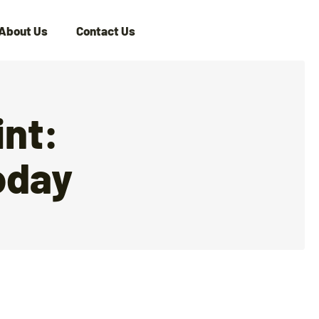
About Us
Contact Us
nt:
oday