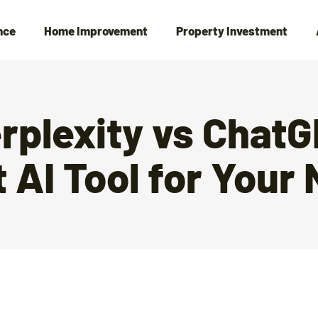
nce
Home Improvement
Property Investment
rplexity vs Chat
 AI Tool for Your