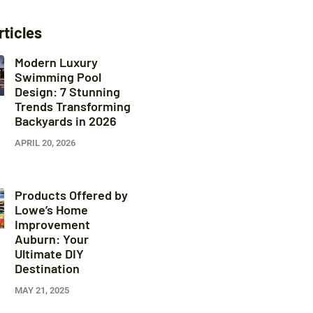
rticles
Modern Luxury
Swimming Pool
Design: 7 Stunning
Trends Transforming
Backyards in 2026
APRIL 20, 2026
Products Offered by
Lowe’s Home
Improvement
Auburn: Your
Ultimate DIY
Destination
MAY 21, 2025