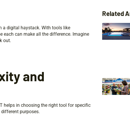
Related A
n a digital haystack. With tools like
e each can make all the difference. Imagine
k out.
xity and
helps in choosing the right tool for specific
r different purposes.