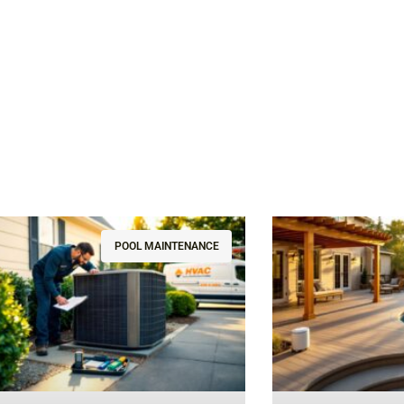
POOL MAINTENANCE