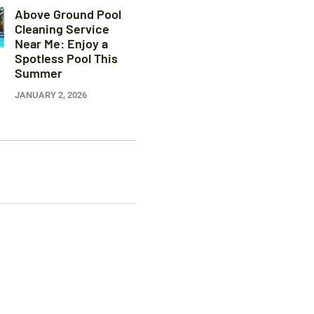
Above Ground Pool
Cleaning Service
Near Me: Enjoy a
Spotless Pool This
Summer
JANUARY 2, 2026