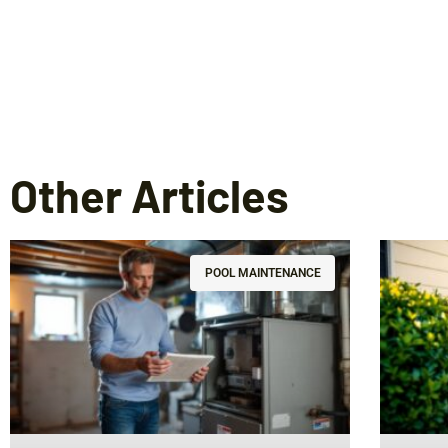
Other Articles
POOL MAINTENANCE