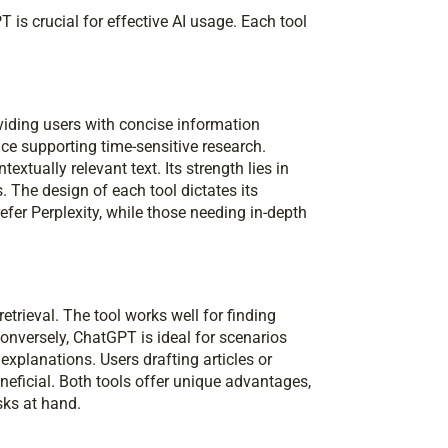
is crucial for effective AI usage. Each tool
oviding users with concise information
nce supporting time-sensitive research.
xtually relevant text. Its strength lies in
 The design of each tool dictates its
fer Perplexity, while those needing in-depth
retrieval. The tool works well for finding
Conversely, ChatGPT is ideal for scenarios
explanations. Users drafting articles or
eficial. Both tools offer unique advantages,
sks at hand.