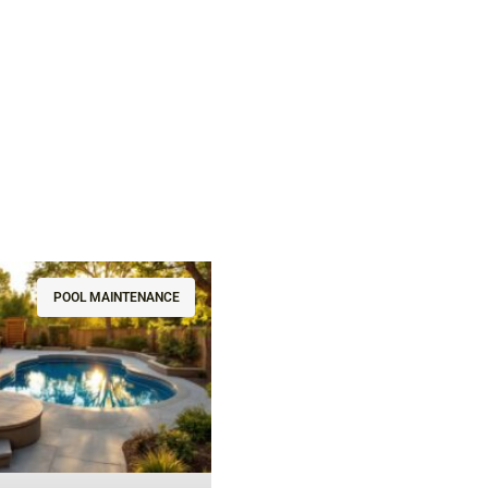
POOL MAINTENANCE