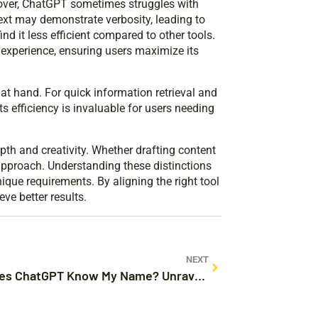
eover, ChatGPT sometimes struggles with
text may demonstrate verbosity, leading to
d it less efficient compared to other tools.
experience, ensuring users maximize its
t hand. For quick information retrieval and
s efficiency is invaluable for users needing
pth and creativity. Whether drafting content
approach. Understanding these distinctions
nique requirements. By aligning the right tool
ve better results.
NEXT
How Does ChatGPT Know My Name? Unraveling the Secrets Behind Personalized AI Interactions