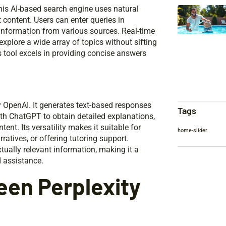
 This AI-based search engine uses natural
content. Users can enter queries in
information from various sources. Real-time
explore a wide array of topics without sifting
s tool excels in providing concise answers
 OpenAI. It generates text-based responses
Tags
th ChatGPT to obtain detailed explanations,
nt. Its versatility makes it suitable for
home-slider
atives, or offering tutoring support.
ally relevant information, making it a
d assistance.
een Perplexity