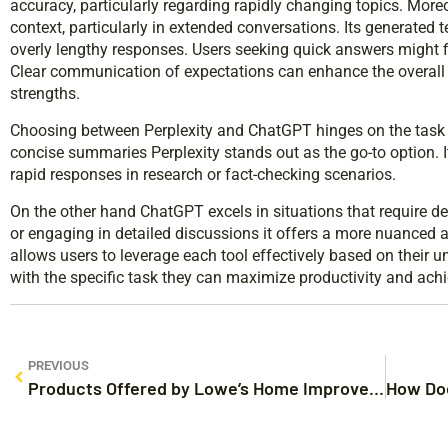
accuracy, particularly regarding rapidly changing topics. Mor
context, particularly in extended conversations. Its generated 
overly lengthy responses. Users seeking quick answers might fin
Clear communication of expectations can enhance the overall 
strengths.
Choosing between Perplexity and ChatGPT hinges on the task a
concise summaries Perplexity stands out as the go-to option. It
rapid responses in research or fact-checking scenarios.
On the other hand ChatGPT excels in situations that require de
or engaging in detailed discussions it offers a more nuanced 
allows users to leverage each tool effectively based on their u
with the specific task they can maximize productivity and achie
PREVIOUS
Products Offered by Lowe’s Home Improvement Auburn: Your Ultimate DIY Destination