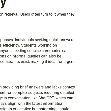
ty
n retrieval. Users often turn to it when they
esponses. Individuals seeking quick answers
its efficiency. Students working on
 anyone needing concise summaries can
ions or informal queries can also be
constraints exist, making it ideal for urgent
on providing brief answers and lacks context
ient for complex subjects requiring detailed
ge in conversation like ChatGPT, which can
ways align with the latest information,
nsights or creative brainstorming should