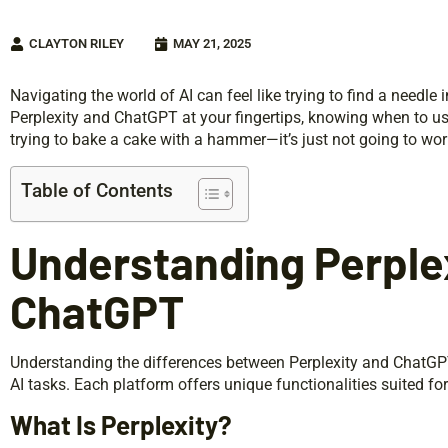
CLAYTON RILEY
MAY 21, 2025
Navigating the world of AI can feel like trying to find a needle i
Perplexity and ChatGPT at your fingertips, knowing when to us
trying to bake a cake with a hammer—it’s just not going to wor
Table of Contents
Understanding Perple
ChatGPT
Understanding the differences between Perplexity and ChatGPT 
AI tasks. Each platform offers unique functionalities suited fo
What Is Perplexity?