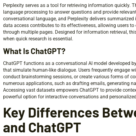
Perplexity serves as a tool for retrieving information quickly.
language processing to answer questions and provide relevant 
conversational language, and Perplexity delivers summarized 
data access contributes to its effectiveness, allowing users to 
through multiple pages. Designed for information retrieval, thi
when quick research is essential.
What Is ChatGPT?
ChatGPT functions as a conversational AI model developed by
that simulate human-like dialogue. Users frequently engage wi
conduct brainstorming sessions, or create various forms of conte
numerous applications, such as drafting emails, generating narr
Accessing vast datasets empowers ChatGPT to provide contextu
powerful option for interactive conversations and personalize
Key Differences Betw
and ChatGPT