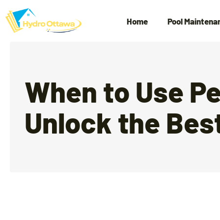
Home
Pool Maintena
When to Use Pe
Unlock the Best