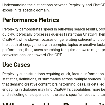
Understanding the distinctions between Perplexity and ChatGPT 
excels in its specific domain.
Performance Metrics
Perplexity demonstrates speed in retrieving search results, pr
quickly. It typically processes queries faster than ChatGPT, he
ChatGPT, while slower, focuses on generating coherent and conte
the depth of engagement with complex topics or creative tasks.
performance; thus, users searching for quick answers might pre
conversations lean toward ChatGPT.
Use Cases
Perplexity suits situations requiring quick, factual information 
statistics, definitions, or summaries across multiple sources. 
that demand creative content, brainstorming ideas, or detailed 
engaging in dialogue may find ChatGPT’s capabilities more ben
and selecting one depends on the user’s specific needs and ta