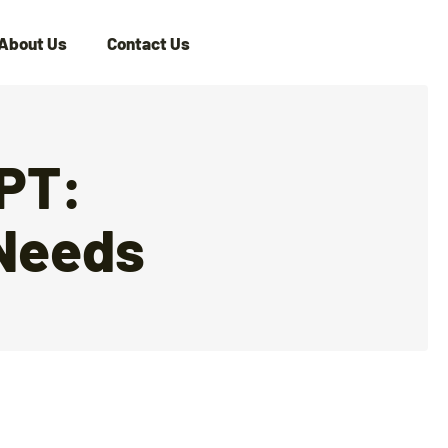
About Us
Contact Us
GPT:
 Needs