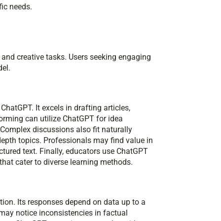
fic needs.
d and creative tasks. Users seeking engaging
del.
hatGPT. It excels in drafting articles,
torming can utilize ChatGPT for idea
 Complex discussions also fit naturally
-depth topics. Professionals may find value in
ructured text. Finally, educators use ChatGPT
that cater to diverse learning methods.
tion. Its responses depend on data up to a
may notice inconsistencies in factual