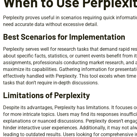
When to Use Perplexi
Perplexity proves useful in scenarios requiring quick informatio
need accurate data without excessive detail.
Best Scenarios for Implementation
Perplexity serves well for research tasks that demand rapid r
about specific facts, statistics, or current events benefit from 
assignments, professionals conducting market research, and
maximize its capabilities. Gathering information for presentat
effectively handled with Perplexity. This tool excels when time 
tasks that don’t require in-depth discussions.
Limitations of Perplexity
Despite its advantages, Perplexity has limitations. It focuses 
for more intricate topics. Users may find its responses insuffic
explanations or nuanced discussions. Perplexity doesn’t enga
hinder interactive user experiences. Additionally, it may not al
leading to outdated results. Users looking for comprehensive i