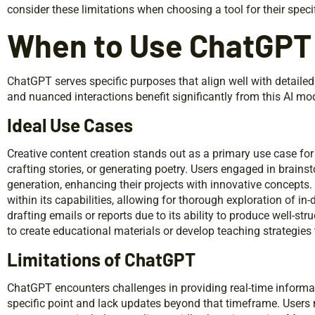
consider these limitations when choosing a tool for their speci
When to Use ChatGPT
ChatGPT serves specific purposes that align well with detaile
and nuanced interactions benefit significantly from this AI mo
Ideal Use Cases
Creative content creation stands out as a primary use case for C
crafting stories, or generating poetry. Users engaged in brains
generation, enhancing their projects with innovative concepts.
within its capabilities, allowing for thorough exploration of in
drafting emails or reports due to its ability to produce well-st
to create educational materials or develop teaching strategies 
Limitations of ChatGPT
ChatGPT encounters challenges in providing real-time informa
specific point and lack updates beyond that timeframe. Users 