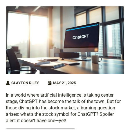
CLAYTON RILEY
MAY 21, 2025
In a world where artificial intelligence is taking center
stage, ChatGPT has become the talk of the town. But for
those diving into the stock market, a burning question
arises: what’s the stock symbol for ChatGPT? Spoiler
alert: it doesn’t have one—yet!