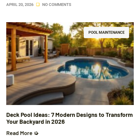
APRIL 20, 2026
NO COMMENTS
POOL MAINTENANCE
Deck Pool Ideas: 7 Modern Designs to Transform
Your Backyard in 2026
Read More ➭