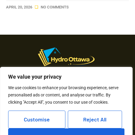
APRIL 20, 2026
NO COMMENTS
We value your privacy
About Us
We use cookies to enhance your browsing experience, serve
Contact Us
personalised ads or content, and analyse our traffic. By
clicking "Accept All", you consent to our use of cookies.
Privacy Policy
Customise
Reject All
Terms and Conditions