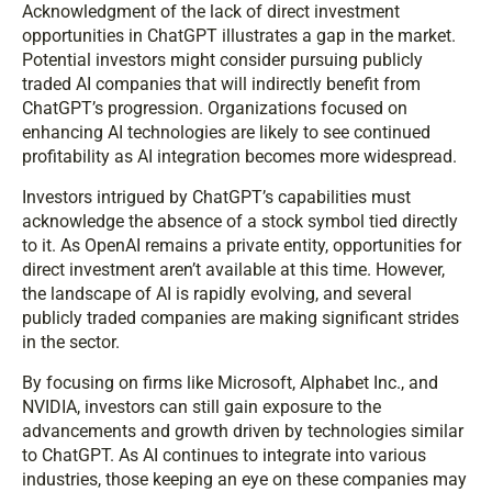
Acknowledgment of the lack of direct investment
opportunities in ChatGPT illustrates a gap in the market.
Potential investors might consider pursuing publicly
traded AI companies that will indirectly benefit from
ChatGPT’s progression. Organizations focused on
enhancing AI technologies are likely to see continued
profitability as AI integration becomes more widespread.
Investors intrigued by ChatGPT’s capabilities must
acknowledge the absence of a stock symbol tied directly
to it. As OpenAI remains a private entity, opportunities for
direct investment aren’t available at this time. However,
the landscape of AI is rapidly evolving, and several
publicly traded companies are making significant strides
in the sector.
By focusing on firms like Microsoft, Alphabet Inc., and
NVIDIA, investors can still gain exposure to the
advancements and growth driven by technologies similar
to ChatGPT. As AI continues to integrate into various
industries, those keeping an eye on these companies may