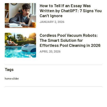
How to Tell If an Essay Was
Written by ChatGPT: 7 Signs You
Can’t Ignore
JANUARY 2, 2026
Cordless Pool Vacuum Robots:
The Smart Solution for
Effortless Pool Cleaning in 2026
APRIL 20, 2026
Tags
home-slider