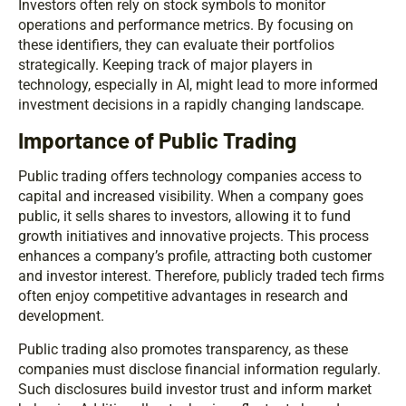
Investors often rely on stock symbols to monitor
operations and performance metrics. By focusing on
these identifiers, they can evaluate their portfolios
strategically. Keeping track of major players in
technology, especially in AI, might lead to more informed
investment decisions in a rapidly changing landscape.
Importance of Public Trading
Public trading offers technology companies access to
capital and increased visibility. When a company goes
public, it sells shares to investors, allowing it to fund
growth initiatives and innovative projects. This process
enhances a company’s profile, attracting both customer
and investor interest. Therefore, publicly traded tech firms
often enjoy competitive advantages in research and
development.
Public trading also promotes transparency, as these
companies must disclose financial information regularly.
Such disclosures build investor trust and inform market