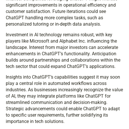
significant improvements in operational efficiency and
customer satisfaction. Future iterations could see
ChatGPT handling more complex tasks, such as
personalized tutoring or in-depth data analysis.
Investment in AI technology remains robust, with key
players like Microsoft and Alphabet Inc. influencing the
landscape. Interest from major investors can accelerate
enhancements in ChatGPT’s functionality. Anticipation
builds around partnerships and collaborations within the
tech sector that could expand ChatGPT’s applications.
Insights into ChatGPT’s capabilities suggest it may soon
play a central role in automated workflows across
industries. As businesses increasingly recognize the value
of AI, they may integrate platforms like ChatGPT for
streamlined communication and decision-making.
Strategic advancements could enable ChatGPT to adapt
to specific user requirements, further solidifying its
importance in tech solutions.