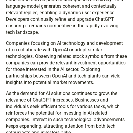
language model generates coherent and contextually
relevant replies, enabling a dynamic user experience.
Developers continually refine and upgrade ChatGPT,
ensuring it remains competitive in the rapidly evolving
tech landscape.
Companies focusing on AI technology and development
often collaborate with OpenAI or adopt similar
technologies. Observing related stock symbols from these
companies can provide relevant investment opportunities
for those interested in the AI sector. Exploring
partnerships between OpenAI and tech giants can yield
insights into potential market movements.
As the demand for AI solutions continues to grow, the
relevance of ChatGPT increases. Businesses and
individuals seek efficient tools for various tasks, which
reinforces the potential for investing in AI-related
companies. Interest in such technological advancements
keeps expanding, attracting attention from both tech
enthusiasts and investors alike.