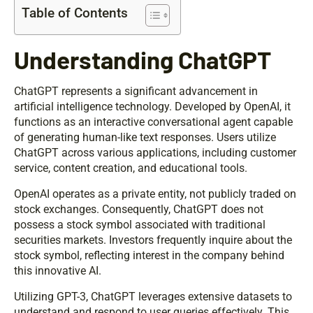
Table of Contents
Understanding ChatGPT
ChatGPT represents a significant advancement in
artificial intelligence technology. Developed by OpenAI, it
functions as an interactive conversational agent capable
of generating human-like text responses. Users utilize
ChatGPT across various applications, including customer
service, content creation, and educational tools.
OpenAI operates as a private entity, not publicly traded on
stock exchanges. Consequently, ChatGPT does not
possess a stock symbol associated with traditional
securities markets. Investors frequently inquire about the
stock symbol, reflecting interest in the company behind
this innovative AI.
Utilizing GPT-3, ChatGPT leverages extensive datasets to
understand and respond to user queries effectively. This