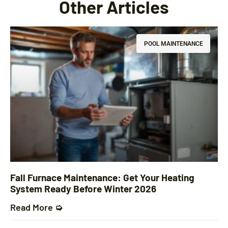
Other Articles
POOL MAINTENANCE
Fall Furnace Maintenance: Get Your Heating
System Ready Before Winter 2026
Read More ➭