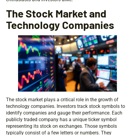
The Stock Market and
Technology Companies
The stock market plays a critical role in the growth of
technology companies. Investors track stock symbols to
identify companies and gauge their performance. Each
publicly traded company has a unique ticker symbol
representing its stock on exchanges. Those symbols
typically consist of a few letters or numbers. They