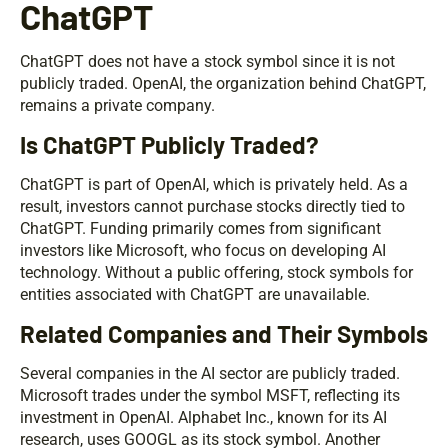
ChatGPT
ChatGPT does not have a stock symbol since it is not
publicly traded. OpenAI, the organization behind ChatGPT,
remains a private company.
Is ChatGPT Publicly Traded?
ChatGPT is part of OpenAI, which is privately held. As a
result, investors cannot purchase stocks directly tied to
ChatGPT. Funding primarily comes from significant
investors like Microsoft, who focus on developing AI
technology. Without a public offering, stock symbols for
entities associated with ChatGPT are unavailable.
Related Companies and Their Symbols
Several companies in the AI sector are publicly traded.
Microsoft trades under the symbol MSFT, reflecting its
investment in OpenAI. Alphabet Inc., known for its AI
research, uses GOOGL as its stock symbol. Another