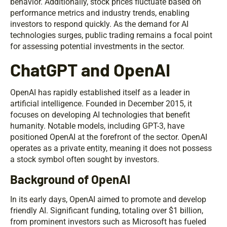
behavior. Additionally, stock prices fluctuate based on
performance metrics and industry trends, enabling
investors to respond quickly. As the demand for AI
technologies surges, public trading remains a focal point
for assessing potential investments in the sector.
ChatGPT and OpenAI
OpenAI has rapidly established itself as a leader in
artificial intelligence. Founded in December 2015, it
focuses on developing AI technologies that benefit
humanity. Notable models, including GPT-3, have
positioned OpenAI at the forefront of the sector. OpenAI
operates as a private entity, meaning it does not possess
a stock symbol often sought by investors.
Background of OpenAI
In its early days, OpenAI aimed to promote and develop
friendly AI. Significant funding, totaling over $1 billion,
from prominent investors such as Microsoft has fueled