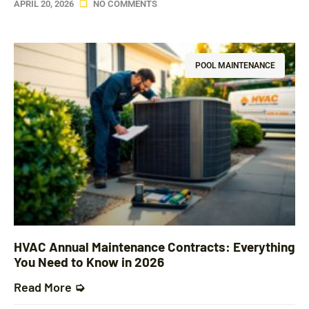
APRIL 20, 2026
NO COMMENTS
POOL MAINTENANCE
HVAC Annual Maintenance Contracts: Everything
You Need to Know in 2026
Read More ➭