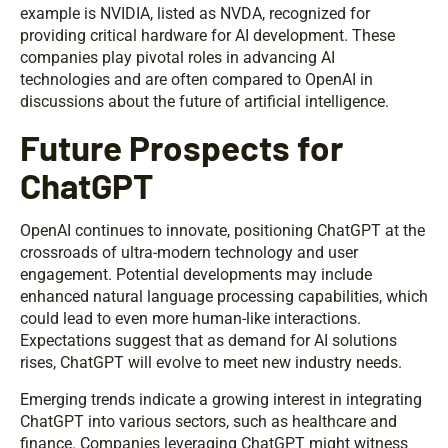
example is NVIDIA, listed as NVDA, recognized for
providing critical hardware for AI development. These
companies play pivotal roles in advancing AI
technologies and are often compared to OpenAI in
discussions about the future of artificial intelligence.
Future Prospects for
ChatGPT
OpenAI continues to innovate, positioning ChatGPT at the
crossroads of ultra-modern technology and user
engagement. Potential developments may include
enhanced natural language processing capabilities, which
could lead to even more human-like interactions.
Expectations suggest that as demand for AI solutions
rises, ChatGPT will evolve to meet new industry needs.
Emerging trends indicate a growing interest in integrating
ChatGPT into various sectors, such as healthcare and
finance. Companies leveraging ChatGPT might witness