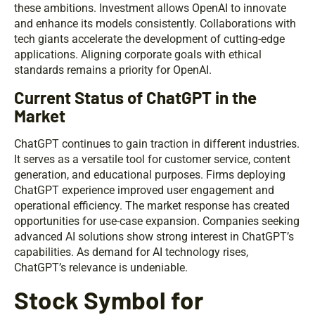
these ambitions. Investment allows OpenAI to innovate
and enhance its models consistently. Collaborations with
tech giants accelerate the development of cutting-edge
applications. Aligning corporate goals with ethical
standards remains a priority for OpenAI.
Current Status of ChatGPT in the
Market
ChatGPT continues to gain traction in different industries.
It serves as a versatile tool for customer service, content
generation, and educational purposes. Firms deploying
ChatGPT experience improved user engagement and
operational efficiency. The market response has created
opportunities for use-case expansion. Companies seeking
advanced AI solutions show strong interest in ChatGPT’s
capabilities. As demand for AI technology rises,
ChatGPT’s relevance is undeniable.
Stock Symbol for