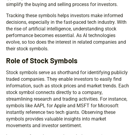
simplify the buying and selling process for investors.
Tracking these symbols helps investors make informed
decisions, especially in the fast-paced tech industry. With
the rise of artificial intelligence, understanding stock
performance becomes essential. As AI technologies
evolve, so too does the interest in related companies and
their stock symbols.
Role of Stock Symbols
Stock symbols serve as shorthand for identifying publicly
traded companies. They enable investors to easily find
information, such as stock prices and market trends. Each
stock symbol connects directly to a company,
streamlining research and trading activities. For instance,
symbols like AAPL for Apple and MSFT for Microsoft
instantly reference two tech giants. Observing these
symbols provides valuable insights into market
movements and investor sentiment.