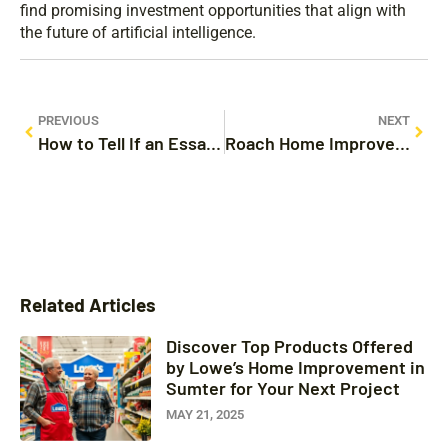
find promising investment opportunities that align with
the future of artificial intelligence.
PREVIOUS
NEXT
How to Tell If an Essay Was Written by ChatGPT: 7 Signs You Can’t Ignore
Roach Home Improvement: Transform Your Space Into a Pest-Free Sanctuary
Related Articles
Discover Top Products Offered
by Lowe’s Home Improvement in
Sumter for Your Next Project
MAY 21, 2025