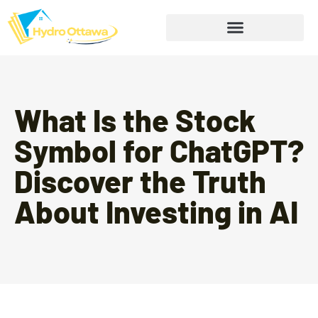
What Is the Stock
Symbol for ChatGPT?
Discover the Truth
About Investing in AI