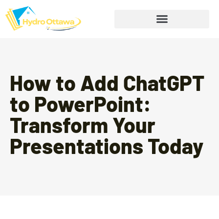
How to Add ChatGPT
to PowerPoint:
Transform Your
Presentations Today