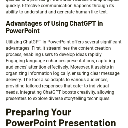
quickly. Effective communication happens through its
ability to understand and generate human-like text.
Advantages of Using ChatGPT in
PowerPoint
Utilizing ChatGPT in PowerPoint offers several significant
advantages. First, it streamlines the content creation
process, enabling users to develop ideas rapidly.
Engaging language enhances presentations, capturing
audiences’ attention effectively. Moreover, it assists in
organizing information logically, ensuring clear message
delivery. The tool also adapts to various audiences,
providing tailored responses that cater to individual
needs. Integrating ChatGPT boosts creativity, allowing
presenters to explore diverse storytelling techniques.
Preparing Your
PowerPoint Presentation