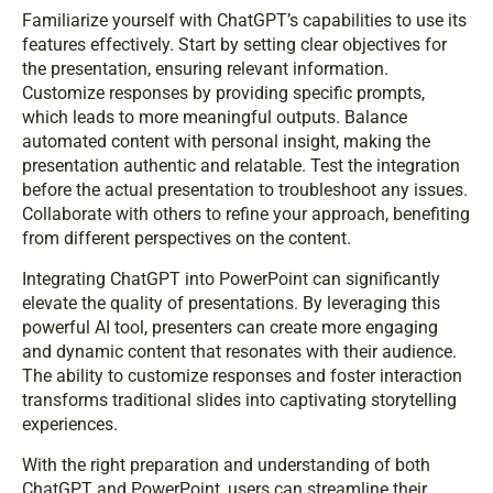
Familiarize yourself with ChatGPT’s capabilities to use its
features effectively. Start by setting clear objectives for
the presentation, ensuring relevant information.
Customize responses by providing specific prompts,
which leads to more meaningful outputs. Balance
automated content with personal insight, making the
presentation authentic and relatable. Test the integration
before the actual presentation to troubleshoot any issues.
Collaborate with others to refine your approach, benefiting
from different perspectives on the content.
Integrating ChatGPT into PowerPoint can significantly
elevate the quality of presentations. By leveraging this
powerful AI tool, presenters can create more engaging
and dynamic content that resonates with their audience.
The ability to customize responses and foster interaction
transforms traditional slides into captivating storytelling
experiences.
With the right preparation and understanding of both
ChatGPT and PowerPoint, users can streamline their