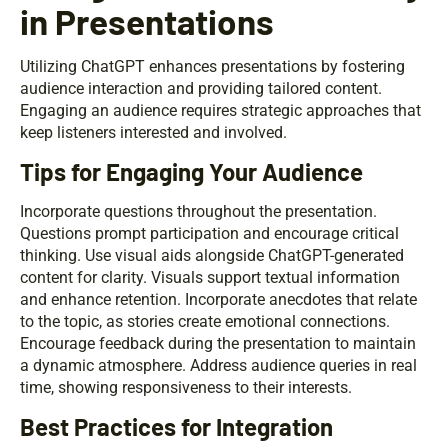
in Presentations
Utilizing ChatGPT enhances presentations by fostering
audience interaction and providing tailored content.
Engaging an audience requires strategic approaches that
keep listeners interested and involved.
Tips for Engaging Your Audience
Incorporate questions throughout the presentation.
Questions prompt participation and encourage critical
thinking. Use visual aids alongside ChatGPT-generated
content for clarity. Visuals support textual information
and enhance retention. Incorporate anecdotes that relate
to the topic, as stories create emotional connections.
Encourage feedback during the presentation to maintain
a dynamic atmosphere. Address audience queries in real
time, showing responsiveness to their interests.
Best Practices for Integration