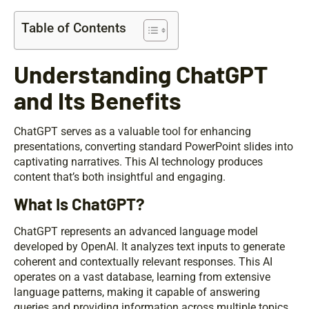
Table of Contents
Understanding ChatGPT
and Its Benefits
ChatGPT serves as a valuable tool for enhancing
presentations, converting standard PowerPoint slides into
captivating narratives. This AI technology produces
content that’s both insightful and engaging.
What Is ChatGPT?
ChatGPT represents an advanced language model
developed by OpenAI. It analyzes text inputs to generate
coherent and contextually relevant responses. This AI
operates on a vast database, learning from extensive
language patterns, making it capable of answering
queries and providing information across multiple topics