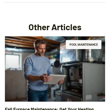
Other Articles
POOL MAINTENANCE
Fall Furnace Maintenance: Get Your Heating