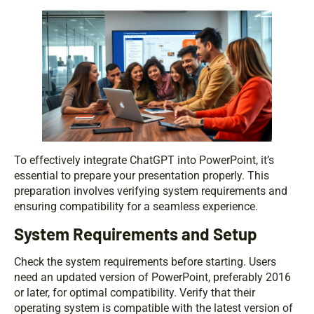
To effectively integrate ChatGPT into PowerPoint, it’s
essential to prepare your presentation properly. This
preparation involves verifying system requirements and
ensuring compatibility for a seamless experience.
System Requirements and Setup
Check the system requirements before starting. Users
need an updated version of PowerPoint, preferably 2016
or later, for optimal compatibility. Verify that their
operating system is compatible with the latest version of