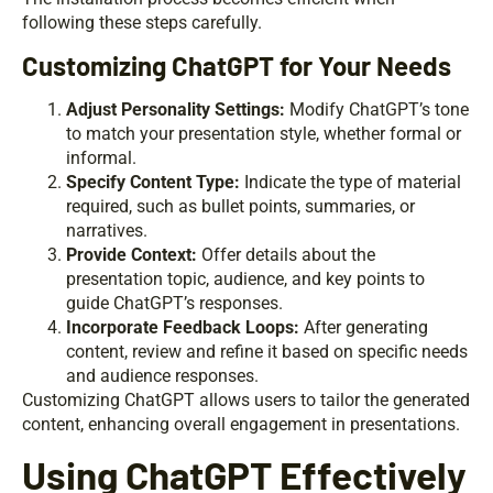
following these steps carefully.
Customizing ChatGPT for Your Needs
Adjust Personality Settings:
Modify ChatGPT’s tone
to match your presentation style, whether formal or
informal.
Specify Content Type:
Indicate the type of material
required, such as bullet points, summaries, or
narratives.
Provide Context:
Offer details about the
presentation topic, audience, and key points to
guide ChatGPT’s responses.
Incorporate Feedback Loops:
After generating
content, review and refine it based on specific needs
and audience responses.
Customizing ChatGPT allows users to tailor the generated
content, enhancing overall engagement in presentations.
Using ChatGPT Effectively