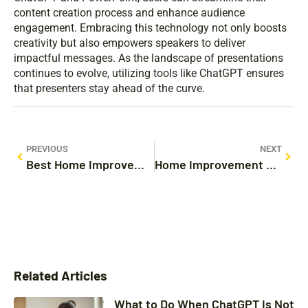
content creation process and enhance audience
engagement. Embracing this technology not only boosts
creativity but also empowers speakers to deliver
impactful messages. As the landscape of presentations
continues to evolve, utilizing tools like ChatGPT ensures
that presenters stay ahead of the curve.
PREVIOUS
NEXT
Best Home Improvement Credit Card: Unlock Your Dream Renovation Savings Today
Home Improvement Hacks: Transform Your Space with These Genius Tips
Related Articles
What to Do When ChatGPT Is Not