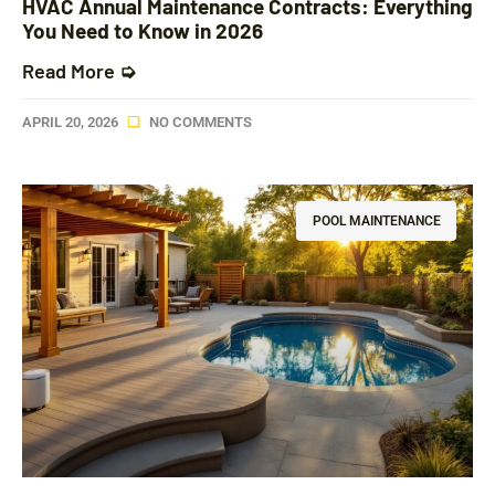
HVAC Annual Maintenance Contracts: Everything
You Need to Know in 2026
Read More ➭
APRIL 20, 2026
NO COMMENTS
POOL MAINTENANCE