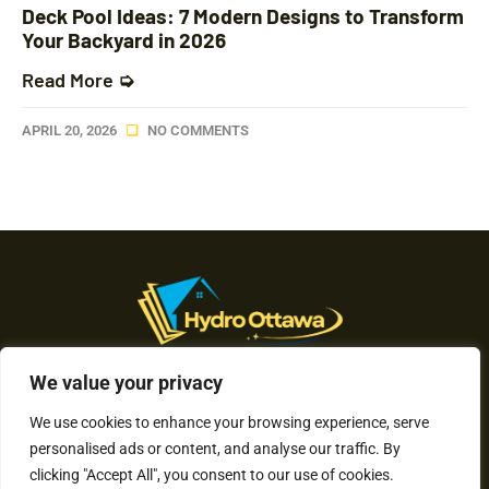
Deck Pool Ideas: 7 Modern Designs to Transform
Your Backyard in 2026
Read More ➭
APRIL 20, 2026
NO COMMENTS
We value your privacy
About Us
We use cookies to enhance your browsing experience, serve
Contact Us
personalised ads or content, and analyse our traffic. By
clicking "Accept All", you consent to our use of cookies.