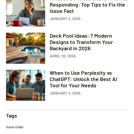
Responding: Top Tips to Fix the
Issue Fast
JANUARY 2, 2026
Deck Pool Ideas: 7 Modern
Designs to Transform Your
Backyard in 2026
APRIL 20, 2026
When to Use Perplexity vs
ChatGPT: Unlock the Best AI
Tool for Your Needs
JANUARY 2, 2026
Tags
home-slider