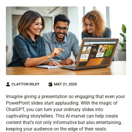
CLAYTON RILEY
MAY 21, 2025
Imagine giving a presentation so engaging that even your
PowerPoint slides start applauding. With the magic of
ChatGPT, you can turn your ordinary slides into
captivating storytellers. This AI marvel can help create
content that’s not only informative but also entertaining,
keeping your audience on the edge of their seats.