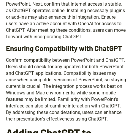
PowerPoint. Next, confirm that internet access is stable,
as ChatGPT operates online. Installing necessary plugins
or add-ins may also enhance this integration. Ensure
users have an active account with OpenAI for access to
ChatGPT. After meeting these conditions, users can move
forward with incorporating ChatGPT.
Ensuring Compatibility with ChatGPT
Confirm compatibility between PowerPoint and ChatGPT.
Users should check for any updates for both PowerPoint
and ChatGPT applications. Compatibility issues may
arise when using older versions of PowerPoint, so staying
current is crucial. The integration process works best on
Windows and Mac environments, while some mobile
features may be limited. Familiarity with PowerPoint’s
interface can also streamline interaction with ChatGPT.
By addressing these considerations, users can enhance
their presentation’s effectiveness using ChatGPT.
Adding ChatGPT to