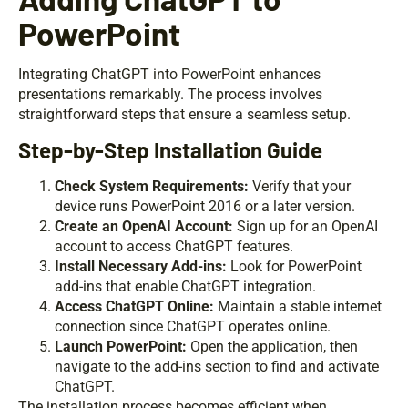
PowerPoint
Integrating ChatGPT into PowerPoint enhances
presentations remarkably. The process involves
straightforward steps that ensure a seamless setup.
Step-by-Step Installation Guide
Check System Requirements:
Verify that your
device runs PowerPoint 2016 or a later version.
Create an OpenAI Account:
Sign up for an OpenAI
account to access ChatGPT features.
Install Necessary Add-ins:
Look for PowerPoint
add-ins that enable ChatGPT integration.
Access ChatGPT Online:
Maintain a stable internet
connection since ChatGPT operates online.
Launch PowerPoint:
Open the application, then
navigate to the add-ins section to find and activate
ChatGPT.
The installation process becomes efficient when