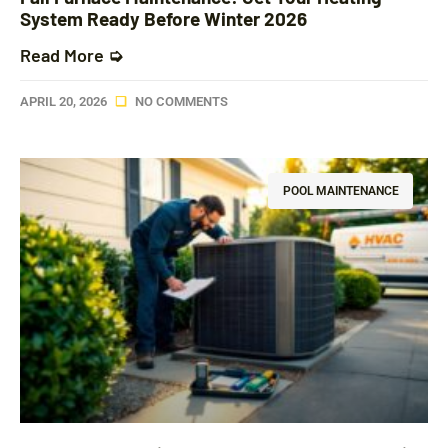
System Ready Before Winter 2026
Read More ➭
APRIL 20, 2026
NO COMMENTS
POOL MAINTENANCE